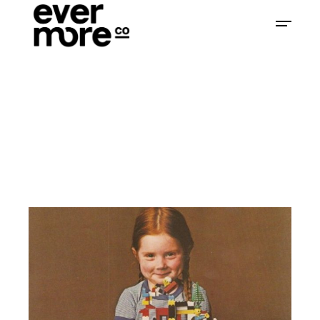
Home
Branding
Are We Branding Our
Children?