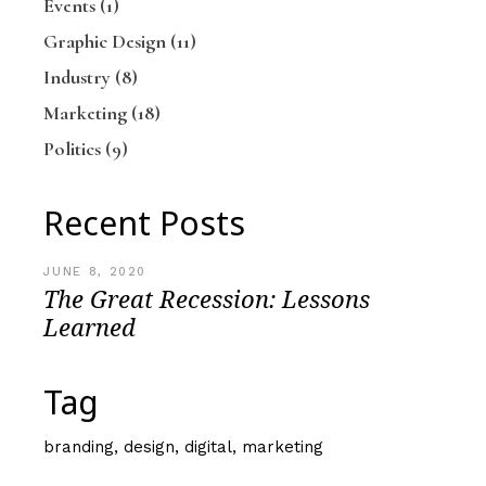
Events
(1)
Graphic Design
(11)
Industry
(8)
Marketing
(18)
Politics
(9)
Recent Posts
JUNE 8, 2020
The Great Recession: Lessons
Learned
Tag
branding
design
digital
marketing