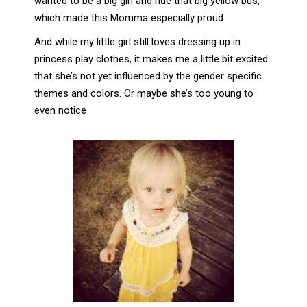
wanted to be a big girl and ride that big yellow bus,
which made this Momma especially proud.
And while my little girl still loves dressing up in
princess play clothes, it makes me a little bit excited
that she’s not yet influenced by the gender specific
themes and colors. Or maybe she’s too young to
even notice