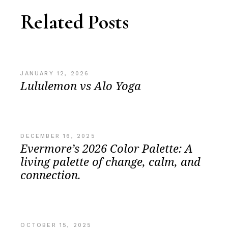
Related Posts
JANUARY 12, 2026
Lululemon vs Alo Yoga
DECEMBER 16, 2025
Evermore’s 2026 Color Palette: A
living palette of change, calm, and
connection.
OCTOBER 15, 2025