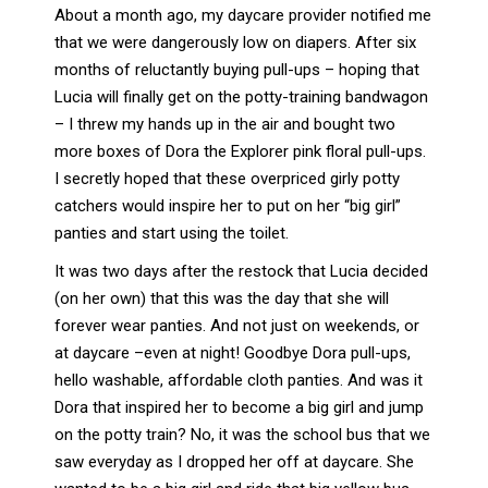
About a month ago, my daycare provider notified me
that we were dangerously low on diapers. After six
months of reluctantly buying pull-ups – hoping that
Lucia will finally get on the potty-training bandwagon
– I threw my hands up in the air and bought two
more boxes of Dora the Explorer pink floral pull-ups.
I secretly hoped that these overpriced girly potty
catchers would inspire her to put on her “big girl”
panties and start using the toilet.
It was two days after the restock that Lucia decided
(on her own) that this was the day that she will
forever wear panties. And not just on weekends, or
at daycare –even at night! Goodbye Dora pull-ups,
hello washable, affordable cloth panties. And was it
Dora that inspired her to become a big girl and jump
on the potty train? No, it was the school bus that we
saw everyday as I dropped her off at daycare. She