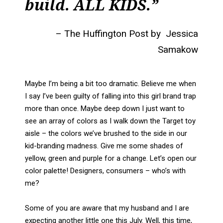
build. ALL KIDS.”
– The Huffington Post by Jessica
Samakow
Maybe I’m being a bit too dramatic. Believe me when
I say I’ve been guilty of falling into this girl brand trap
more than once. Maybe deep down I just want to
see an array of colors as I walk down the Target toy
aisle – the colors we’ve brushed to the side in our
kid-branding madness. Give me some shades of
yellow, green and purple for a change. Let’s open our
color palette! Designers, consumers – who’s with
me?
Some of you are aware that my husband and I are
expecting another little one this July. Well, this time,