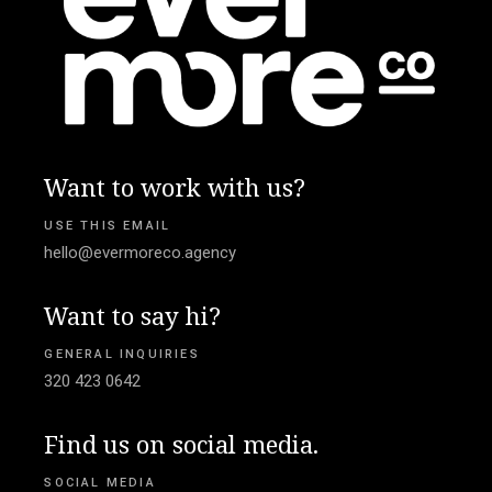
Want to work with us?
USE THIS EMAIL
hello@evermoreco.agency
Want to say hi?
GENERAL INQUIRIES
320 423 0642
Find us on social media.
SOCIAL MEDIA