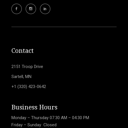
Contact
2151 Troop Drive
Sartell, MN
+1 (320) 423-0642
Business Hours
Monday – Thursday
07:30 AM – 04:30 PM
Friday – Sunday Closed