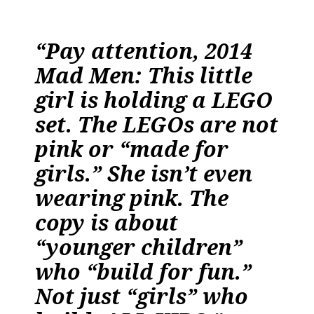
“Pay attention, 2014
Mad Men: This little
girl is holding a LEGO
set. The LEGOs are not
pink or “made for
girls.” She isn’t even
wearing pink. The
copy is about
“younger children”
who “build for fun.”
Not just “girls” who