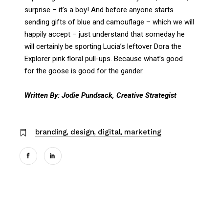
surprise – it’s a boy! And before anyone starts
sending gifts of blue and camouflage – which we will
happily accept – just understand that someday he
will certainly be sporting Lucia’s leftover Dora the
Explorer pink floral pull-ups. Because what’s good
for the goose is good for the gander.
Written By: Jodie Pundsack, Creative Strategist
branding
design
digital
marketing