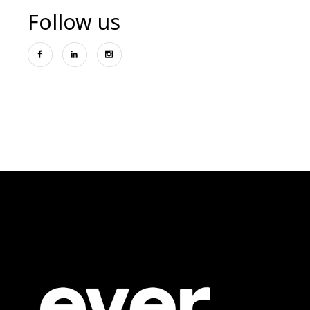
Follow us