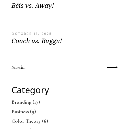
Béis vs. Away!
OCTOBER 14, 2025
Coach vs. Baggu!
Category
Branding
(17)
Business
(9)
Color Theory
(6)