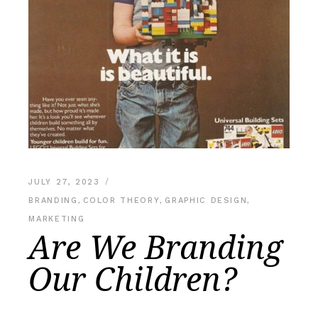
JULY 27, 2023
BRANDING
,
COLOR THEORY
,
GRAPHIC DESIGN
,
MARKETING
Are We Branding
Our Children?