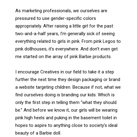
As marketing professionals, we ourselves are
pressured to use gender-specific colors
appropriately. After raising a little girl for the past
two-and-a-half years, I’m generally sick of seeing
everything related to girls in pink. From pink Legos to
pink dollhouses, it’s everywhere. And don’t even get
me started on the array of pink Barbie products.
I encourage Creatives in our field to take it a step
further the next time they design packaging or brand
a website targeting children. Because if not, what we
find ourselves doing is branding our kids. Which is
only the first step in telling them “what they should
be.” And before we know it, our girls will be wearing
pink high heels and puking in the basement toilet in
hopes to aspire to anything close to society’s ideal
beauty of a Barbie doll.