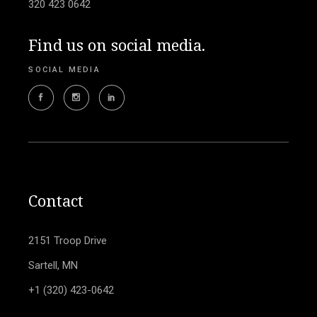
320 423 0642
Find us on social media.
SOCIAL MEDIA
Contact
2151 Troop Drive
Sartell, MN
+1 (320) 423-0642