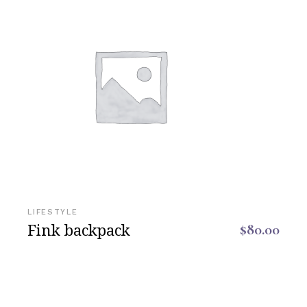
LIFESTYLE
Fink backpack
$
80.00