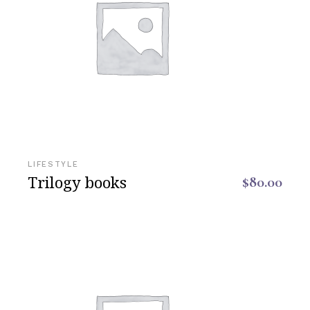
LIFESTYLE
Trilogy books
$
80.00