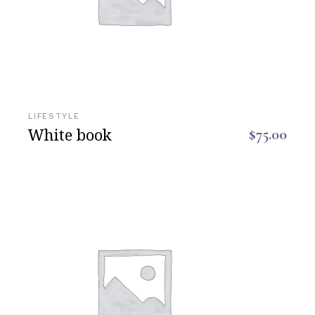
LIFESTYLE
White book
$
75.00