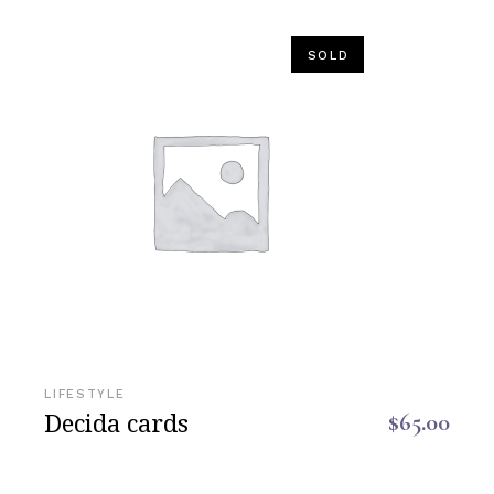
SOLD
LIFESTYLE
Decida cards
$
65.00