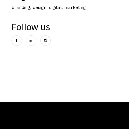
branding
design
digital
marketing
Follow us