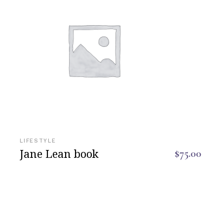
LIFESTYLE
Jane Lean book
$
75.00