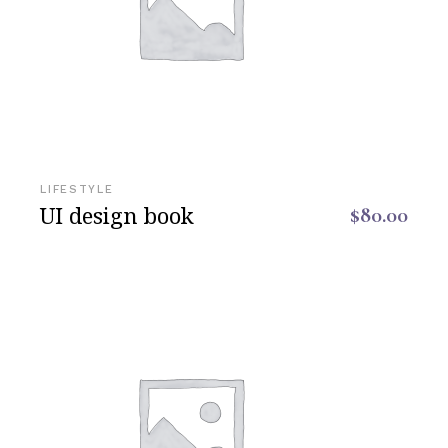
LIFESTYLE
UI design book
$
80.00