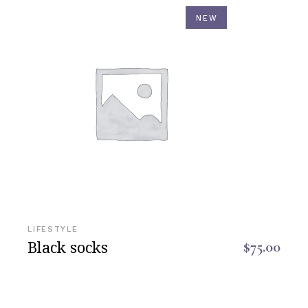
NEW
LIFESTYLE
Black socks
$
75.00