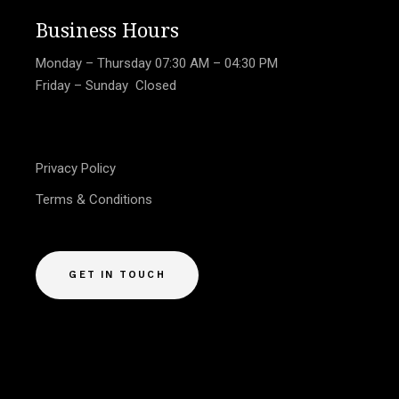
Business Hours
Monday – Thursday
07:30 AM – 04:30 PM
Friday – Sunday Closed
Privacy Policy
Terms & Conditions
GET IN TOUCH