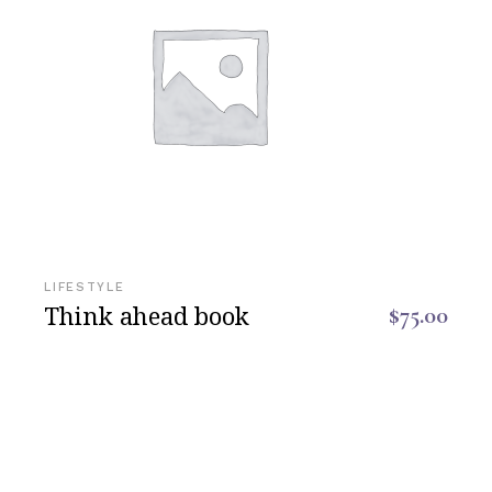
LIFESTYLE
Think ahead book
$
75.00