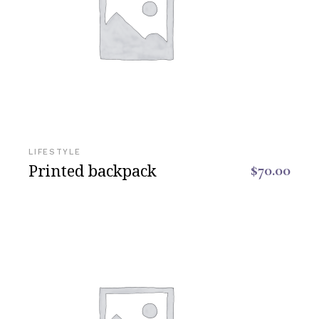
LIFESTYLE
Printed backpack
$
70.00