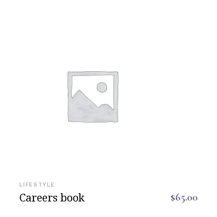
LIFESTYLE
Careers book
$
65.00