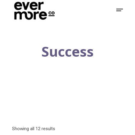
Success
Showing all 12 results