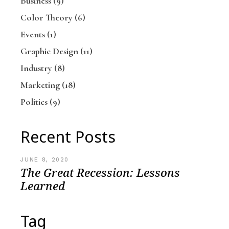
Business
(9)
Color Theory
(6)
Events
(1)
Graphic Design
(11)
Industry
(8)
Marketing
(18)
Politics
(9)
Recent Posts
JUNE 8, 2020
The Great Recession: Lessons
Learned
Tag