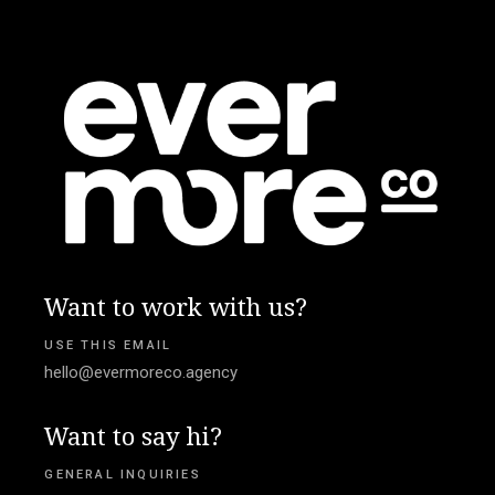
Want to work with us?
USE THIS EMAIL
hello@evermoreco.agency
Want to say hi?
GENERAL INQUIRIES