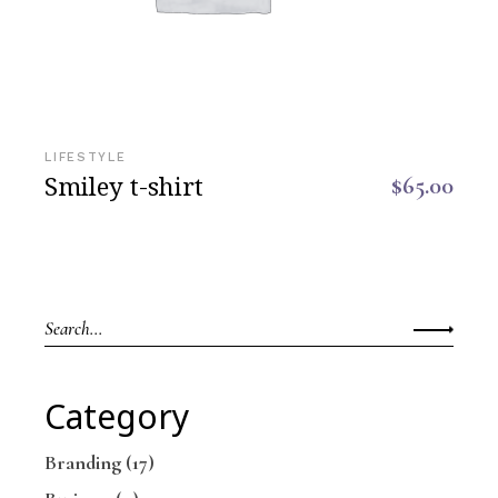
LIFESTYLE
Smiley t-shirt
$
65.00
Category
Branding
(17)