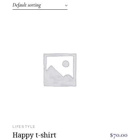
Default sorting
LIFESTYLE
Happy t-shirt
$
70.00