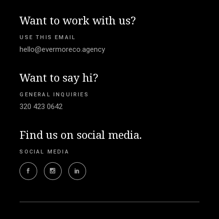
Want to work with us?
USE THIS EMAIL
hello@evermoreco.agency
Want to say hi?
GENERAL INQUIRIES
320 423 0642
Find us on social media.
SOCIAL MEDIA