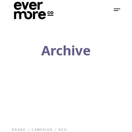
Archive
BRAND
CAMPAIGN
SEO