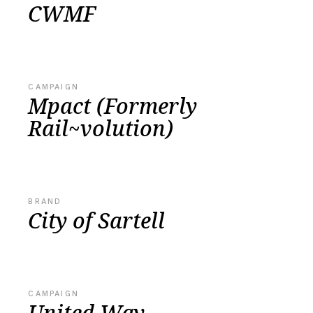
CWMF
CAMPAIGN
Mpact (Formerly
Rail~volution)
BRAND
City of Sartell
CAMPAIGN
United Way