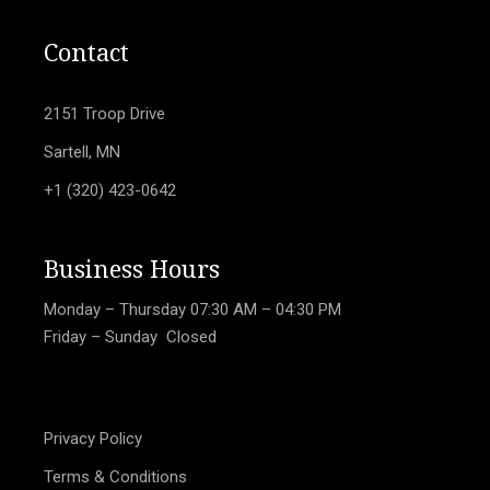
Contact
2151 Troop Drive
Sartell, MN
+1 (320) 423-0642
Business Hours
Monday – Thursday
07:30 AM – 04:30 PM
Friday – Sunday Closed
Privacy Policy
Terms & Conditions