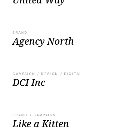
BRAND
Agency North
CAMPAIGN
DESIGN
DIGITAL
DCI Inc
BRAND
CAMPAIGN
Like a Kitten