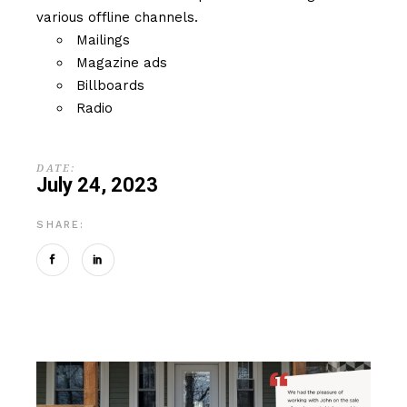
various offline channels.
Mailings
Magazine ads
Billboards
Radio
DATE:
July 24, 2023
SHARE: