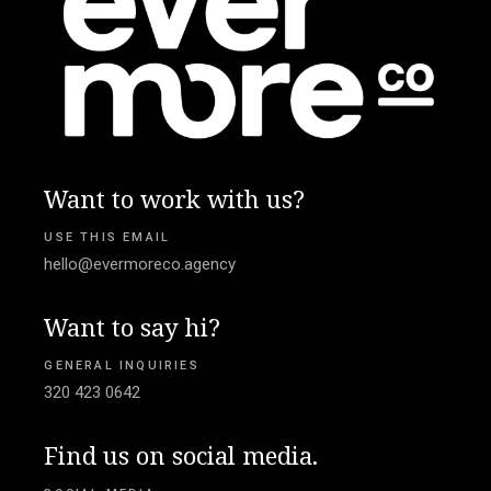
Want to work with us?
USE THIS EMAIL
hello@evermoreco.agency
Want to say hi?
GENERAL INQUIRIES
320 423 0642
Find us on social media.