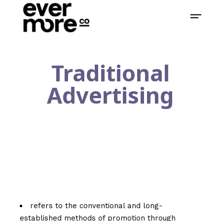
Traditional
Advertising
refers to the conventional and long-
established methods of promotion through