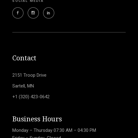
SOCIAL MEDIA
Contact
2151 Troop Drive
Sartell, MN
+1 (320) 423-0642
Business Hours
Monday – Thursday
07:30 AM – 04:30 PM