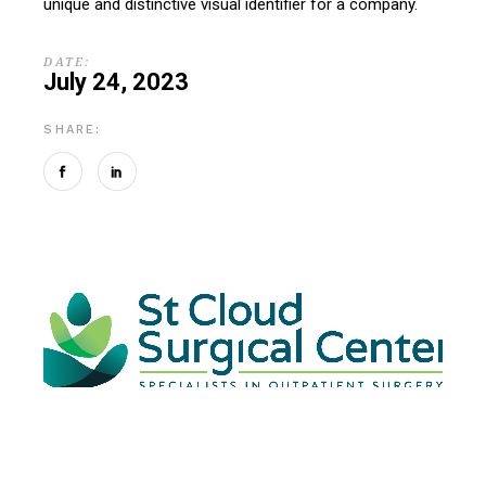
unique and distinctive visual identifier for a company.
DATE:
July 24, 2023
SHARE: