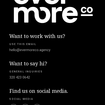
Want to work with us?
USE THIS EMAIL
hello@evermoreco.agency
Want to say hi?
GENERAL INQUIRIES
320 423 0642
Find us on social media.
SOCIAL MEDIA