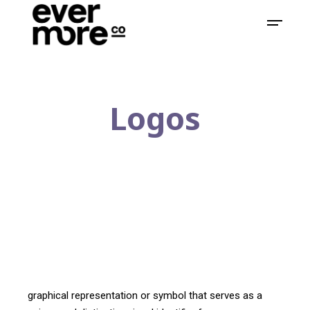
Logos
graphical representation or symbol that serves as a