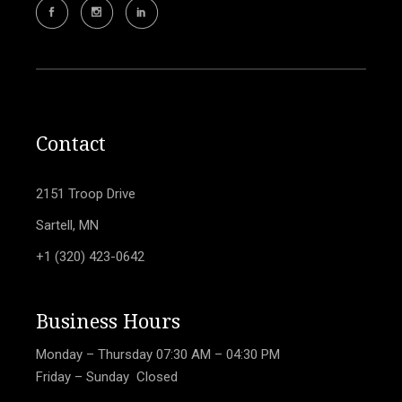
Contact
2151 Troop Drive
Sartell, MN
+1 (320) 423-0642
Business Hours
Monday – Thursday
07:30 AM – 04:30 PM
Friday – Sunday Closed